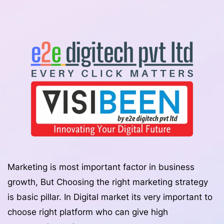
Marketing is most important factor in business
growth, But Choosing the right marketing strategy
is basic pillar. In Digital market its very important to
choose right platform who can give high