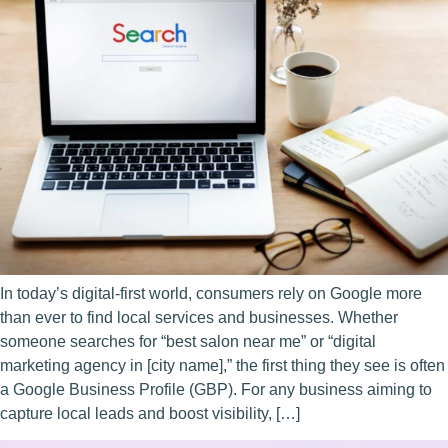
In today’s digital-first world, consumers rely on Google more
than ever to find local services and businesses. Whether
someone searches for “best salon near me” or “digital
marketing agency in [city name],” the first thing they see is often
a Google Business Profile (GBP). For any business aiming to
capture local leads and boost visibility, […]