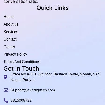
conversation ratio.
Quick Links
Home
About us
Services
Contact
Career
Privacy Policy
Terms And Conditions
Get In Touch
Office No A-611, 6th floor, Bestech Tower, Mohali, SAS
Nagar, Punjab
Support@e2edigitech.com
9815009722