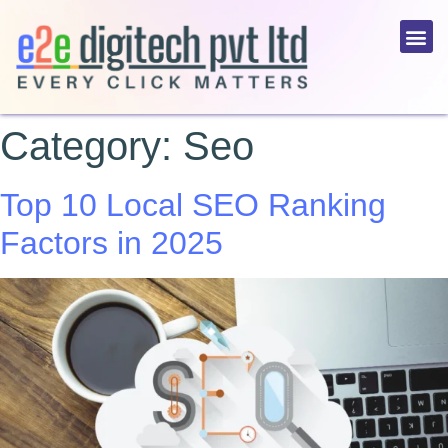
Category:
Seo
Top 10 Local SEO Ranking
Factors in 2025