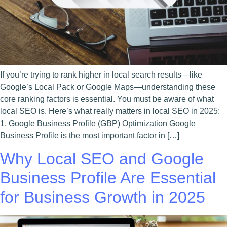
If you’re trying to rank higher in local search results—like
Google’s Local Pack or Google Maps—understanding these
core ranking factors is essential. You must be aware of what
local SEO is. Here’s what really matters in local SEO in 2025:
1. Google Business Profile (GBP) Optimization Google
Business Profile is the most important factor in […]
Why Local SEO and Google
Business Profile Are Essential
for Business Growth in 2025