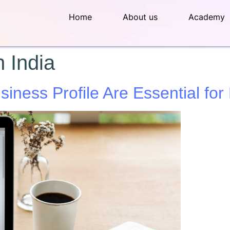
Home
About us
Academy
 India
ness Profile Are Essential for