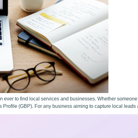
han ever to find local services and businesses. Whether someone
ss Profile (GBP). For any business aiming to capture local leads a