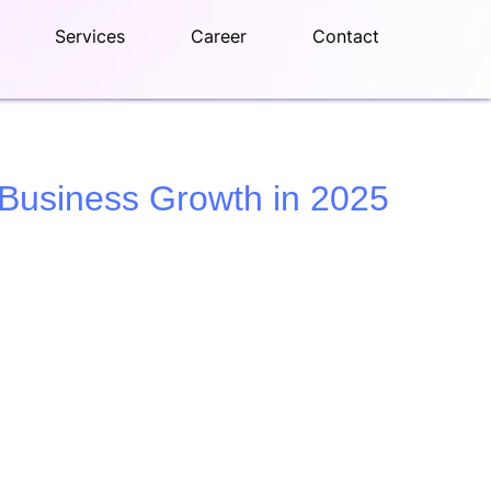
Services
Career
Contact
 Business Growth in 2025