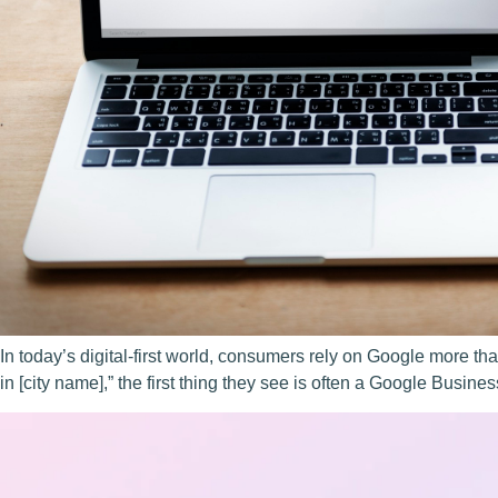
In today’s digital-first world, consumers rely on Google more t
in [city name],” the first thing they see is often a Google Busine