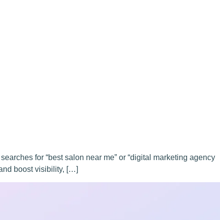
 searches for “best salon near me” or “digital marketing agency
nd boost visibility, […]