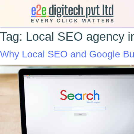
Tag:
Local SEO agency in
Why Local SEO and Google Busi